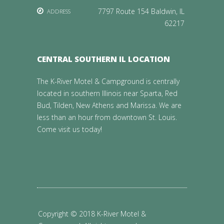
7797 Route 154 Baldwin, IL
ADDRESS
62217
CENTRAL SOUTHERN IL LOCATION
The K-River Motel & Campground is centrally
located in southern Illinois near Sparta, Red
Bud, Tilden, New Athens and Marissa. We are
less than an hour from downtown St. Louis.
Come visit us today!
Copyright © 2018 K-River Motel &