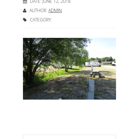
DATE: JUNE 12, 2018
AUTHOR:
ADMIN
CATEGORY: