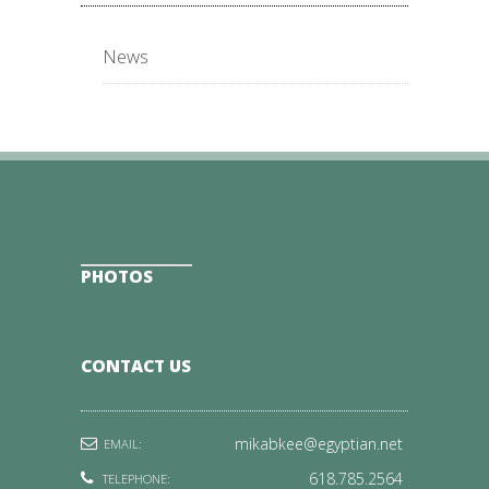
News
PHOTOS
CONTACT US
mikabkee@egyptian.net
EMAIL:
618.785.2564
TELEPHONE: