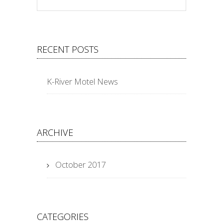
RECENT POSTS
K-River Motel News
ARCHIVE
October 2017
CATEGORIES