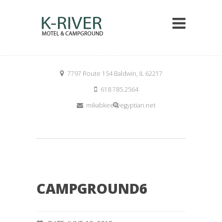
7797 Route 154 Baldwin, IL 62217
618.785.2564
mikabkee@egyptian.net
CAMPGROUND6