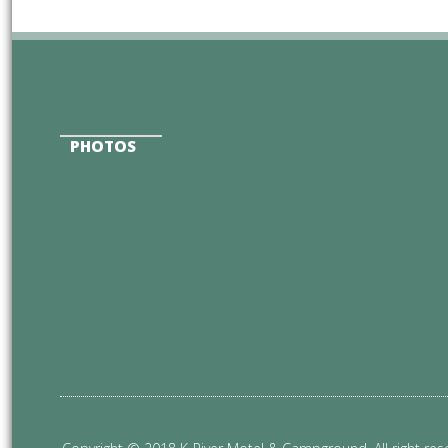
PHOTOS