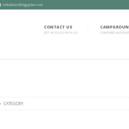
mikabkee@egyptian.net
CONTACT US
CAMPGROUN
GET IN TOUCH WITH US
CAMPGROUND FEA
CATEGORY: