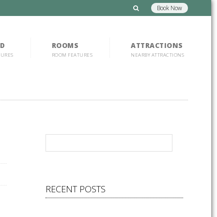
Book Now
D
ROOMS
ATTRACTIONS
TURES
ROOM FEATURES
NEARBY ATTRACTIONS
RECENT POSTS