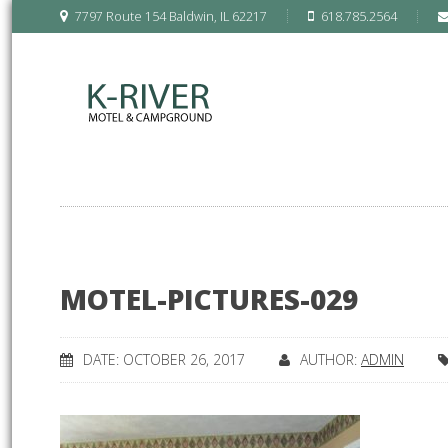
7797 Route 154 Baldwin, IL 62217
618.785.2564
MOTEL-PICTURES-029
DATE: OCTOBER 26, 2017
AUTHOR:
ADMIN