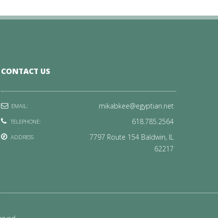
CONTACT US
mikabkee@egyptian.net
EMAIL:
618.785.2564
TELEPHONE:
7797 Route 154 Baldwin, IL
ADDRESS
62217