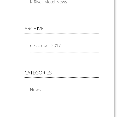
K-River Motel News
ARCHIVE
October 2017
CATEGORIES
News