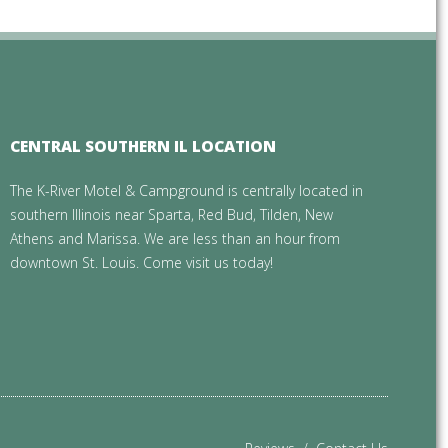
CENTRAL SOUTHERN IL LOCATION
The K-River Motel & Campground is centrally located in
southern Illinois near Sparta, Red Bud, Tilden, New
Athens and Marissa. We are less than an hour from
downtown St. Louis. Come visit us today!